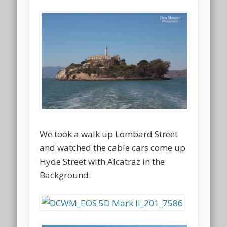
We took a walk up Lombard Street
and watched the cable cars come up
Hyde Street with Alcatraz in the
Background: