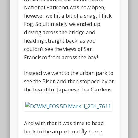
National Park and was now open)
however we hit a bit of a snag. Thick
Fog. So ultimately we ended up
driving across the bridge and
heading straight back, as you
couldn’t see the views of San
Francisco from across the bay!
Instead we went to the urban park to
see the Bison and then stopped by at
the beautiful Japanese Tea Gardens:
And with that it was time to head
back to the airport and fly home: