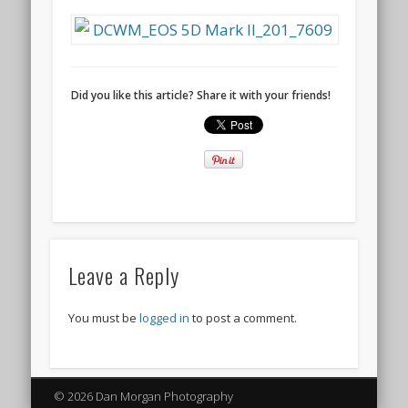
Did you like this article? Share it with your friends!
Leave a Reply
You must be
logged in
to post a comment.
© 2026 Dan Morgan Photography