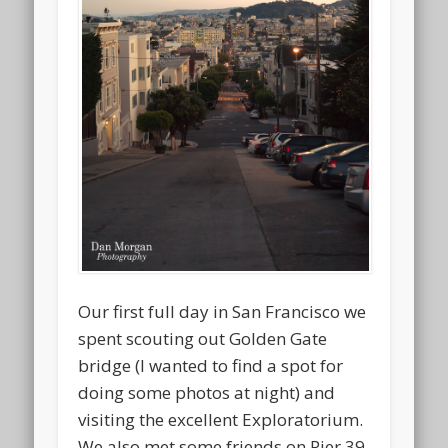
Our first full day in San Francisco we
spent scouting out Golden Gate
bridge (I wanted to find a spot for
doing some photos at night) and
visiting the excellent Exploratorium.
We also met some friends on Pier 39