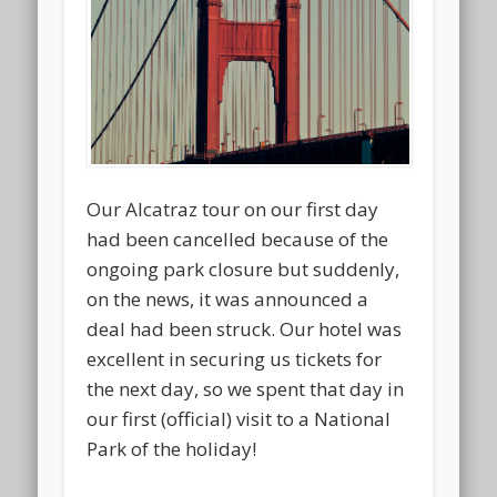
Our Alcatraz tour on our first day
had been cancelled because of the
ongoing park closure but suddenly,
on the news, it was announced a
deal had been struck. Our hotel was
excellent in securing us tickets for
the next day, so we spent that day in
our first (official) visit to a National
Park of the holiday!