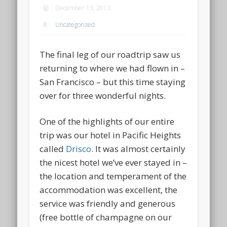
December 13, 2013
Uncategorized
The final leg of our roadtrip saw us
returning to where we had flown in –
San Francisco – but this time staying
over for three wonderful nights.
One of the highlights of our entire
trip was our hotel in Pacific Heights
called
Drisco
. It was almost certainly
the nicest hotel we’ve ever stayed in –
the location and temperament of the
accommodation was excellent, the
service was friendly and generous
(free bottle of champagne on our