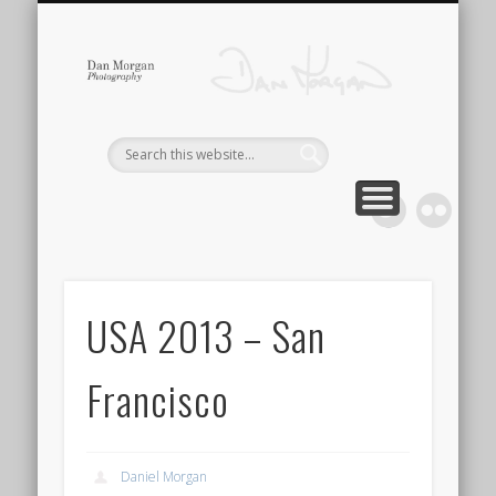
Dan 
CONTACT
GALLERY
ABOUT
HOME
USA 2013 – San
Francisco
Daniel Morgan