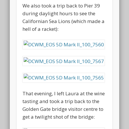
We also took a trip back to Pier 39
during daylight hours to see the
Californian Sea Lions (which made a
hell of a racket):
That evening, I left Laura at the wine
tasting and took a trip back to the
Golden Gate bridge visitor centre to
get a twilight shot of the bridge: