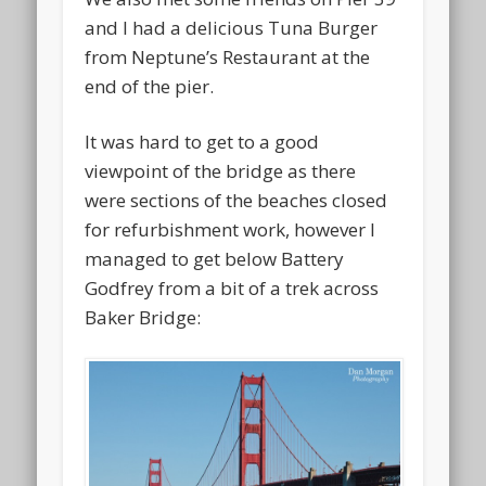
and I had a delicious Tuna Burger
from Neptune’s Restaurant at the
end of the pier.
It was hard to get to a good
viewpoint of the bridge as there
were sections of the beaches closed
for refurbishment work, however I
managed to get below Battery
Godfrey from a bit of a trek across
Baker Bridge: