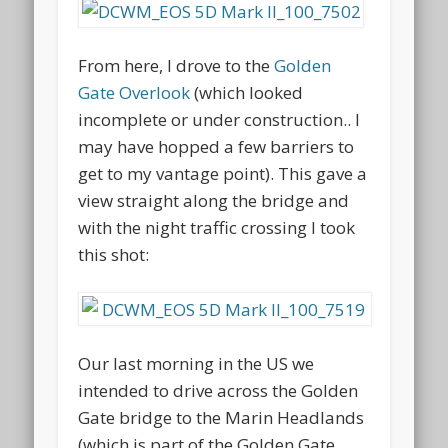
From here, I drove to the
Golden
Gate Overlook
(which looked
incomplete or under construction.. I
may have hopped a few barriers to
get to my vantage point). This gave a
view straight along the bridge and
with the night traffic crossing I took
this shot:
Our last morning in the US we
intended to drive across the Golden
Gate bridge to the Marin Headlands
(which is part of the Golden Gate