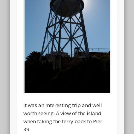
It was an interesting trip and well
worth seeing. A view of the island
when taking the ferry back to Pier
39: