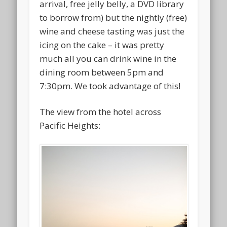
arrival, free jelly belly, a DVD library
to borrow from) but the nightly (free)
wine and cheese tasting was just the
icing on the cake – it was pretty
much all you can drink wine in the
dining room between 5pm and
7:30pm. We took advantage of this!
The view from the hotel across
Pacific Heights: