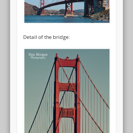
Detail of the bridge: