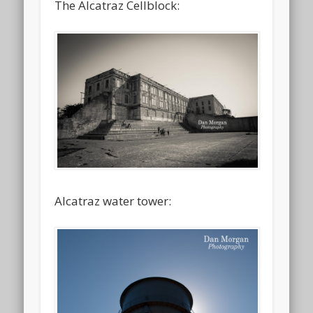
The Alcatraz Cellblock:
Alcatraz water tower: