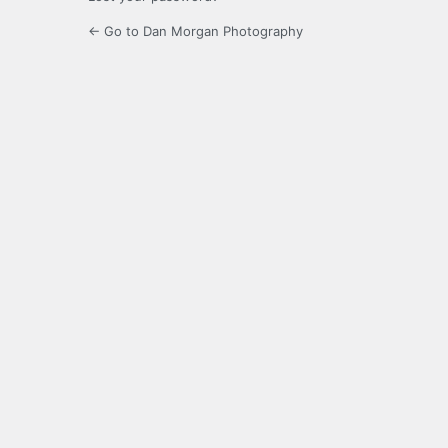
← Go to Dan Morgan Photography