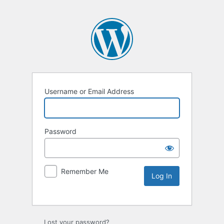
Username or Email Address
Password
Remember Me
Lost your password?